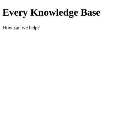
Every Knowledge Base
How can we help?