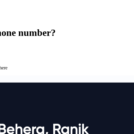
phone number?
here