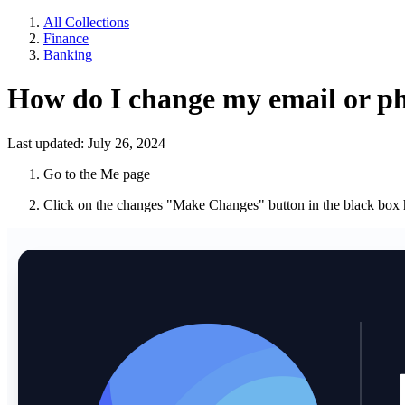
All Collections
Finance
Banking
How do I change my email or 
Last updated: July 26, 2024
Go to the Me page
Click on the changes "Make Changes" button in the black box 