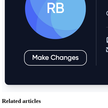
Related articles